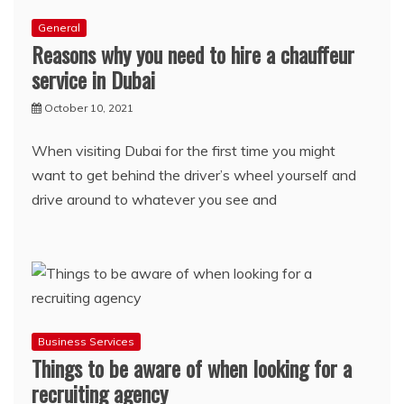
General
Reasons why you need to hire a chauffeur
service in Dubai
October 10, 2021
When visiting Dubai for the first time you might
want to get behind the driver’s wheel yourself and
drive around to whatever you see and
Business Services
Things to be aware of when looking for a
recruiting agency