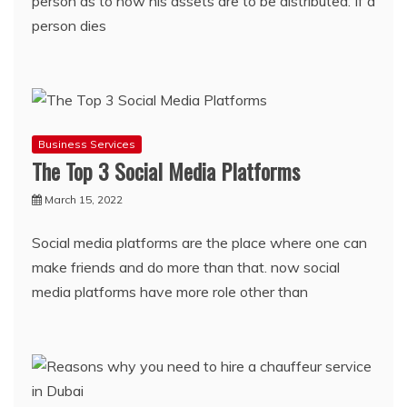
person as to how his assets are to be distributed. If a
person dies
Business Services
The Top 3 Social Media Platforms
March 15, 2022
Social media platforms are the place where one can
make friends and do more than that. now social
media platforms have more role other than