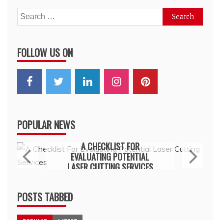
Search
for:
FOLLOW US ON
POPULAR NEWS
General
A CHECKLIST FOR
EVALUATING POTENTIAL
LASER CUTTING SERVICES
July 15, 2026
POSTS TABBED