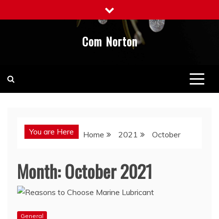
Skip
to
content
Com Norton
You are Here
Home
2021
October
Month:
October 2021
General