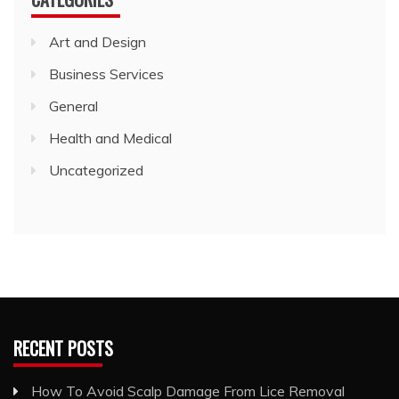
Art and Design
Business Services
General
Health and Medical
Uncategorized
RECENT POSTS
How To Avoid Scalp Damage From Lice Removal