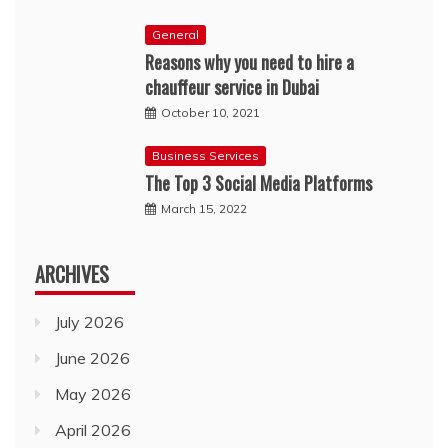
General
Reasons why you need to hire a
chauffeur service in Dubai
October 10, 2021
Business Services
The Top 3 Social Media Platforms
March 15, 2022
ARCHIVES
July 2026
June 2026
May 2026
April 2026