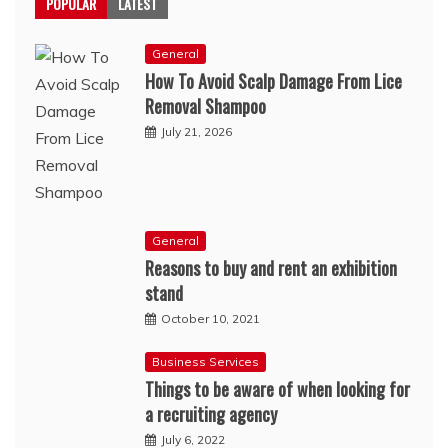
POPULAR
LATEST
General
How To Avoid Scalp Damage From Lice
Removal Shampoo
July 21, 2026
General
Reasons to buy and rent an exhibition
stand
October 10, 2021
Business Services
Things to be aware of when looking for
a recruiting agency
July 6, 2022