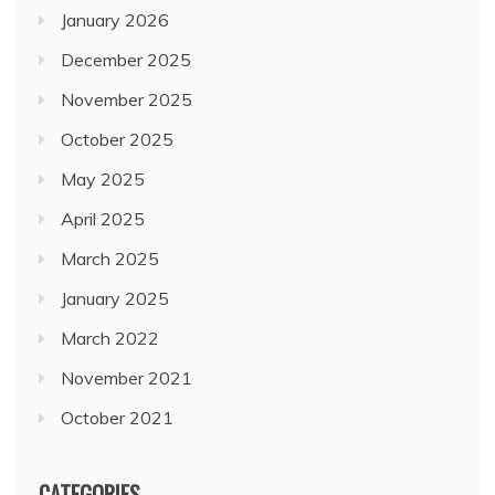
January 2026
December 2025
November 2025
October 2025
May 2025
April 2025
March 2025
January 2025
March 2022
November 2021
October 2021
CATEGORIES