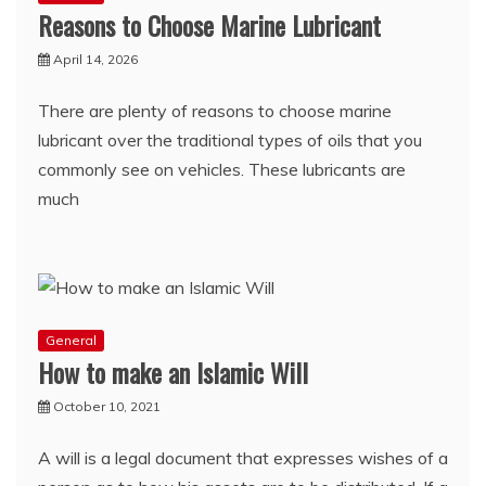
Reasons to Choose Marine Lubricant
April 14, 2026
There are plenty of reasons to choose marine
lubricant over the traditional types of oils that you
commonly see on vehicles. These lubricants are
much
General
How to make an Islamic Will
October 10, 2021
A will is a legal document that expresses wishes of a