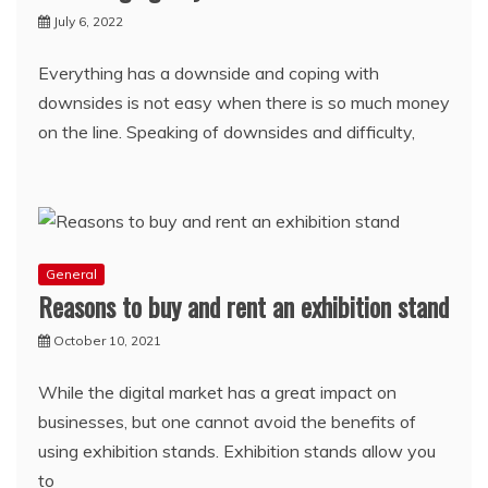
July 6, 2022
Everything has a downside and coping with
downsides is not easy when there is so much money
on the line. Speaking of downsides and difficulty,
General
Reasons to buy and rent an exhibition stand
October 10, 2021
While the digital market has a great impact on
businesses, but one cannot avoid the benefits of
using exhibition stands. Exhibition stands allow you
to