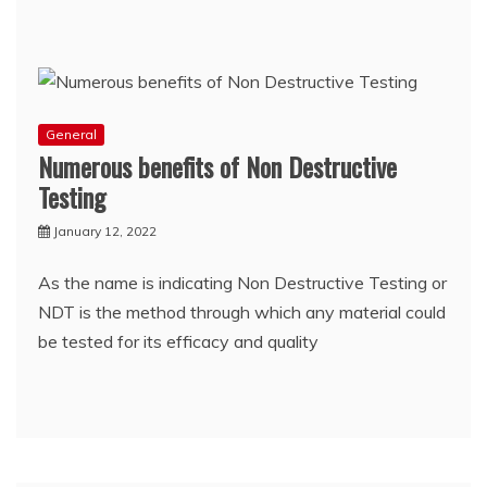
General
Numerous benefits of Non Destructive
Testing
January 12, 2022
As the name is indicating Non Destructive Testing or
NDT is the method through which any material could
be tested for its efficacy and quality