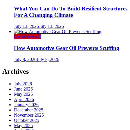
What You Can Do To Build Resilient Structures
For A Changing Climate
July 13, 2026
July 13, 2026
Uncategorized
How Automotive Gear Oil Prevents Scuffing
July 8, 2026
July 8, 2026
Archives
July 2026
June 2026
May 2026
April 2026
January 2026
December 2025
November 2025
October 2025
May 2025