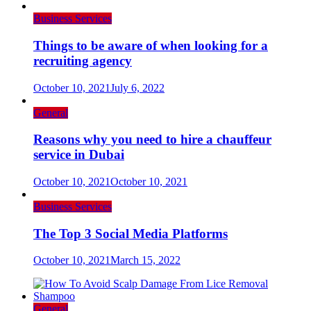
Business Services
Things to be aware of when looking for a
recruiting agency
October 10, 2021
July 6, 2022
General
Reasons why you need to hire a chauffeur
service in Dubai
October 10, 2021
October 10, 2021
Business Services
The Top 3 Social Media Platforms
October 10, 2021
March 15, 2022
General