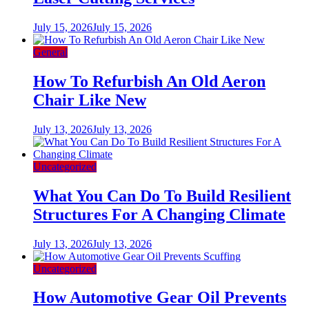
July 15, 2026
July 15, 2026
General
How To Refurbish An Old Aeron
Chair Like New
July 13, 2026
July 13, 2026
Uncategorized
What You Can Do To Build Resilient
Structures For A Changing Climate
July 13, 2026
July 13, 2026
Uncategorized
How Automotive Gear Oil Prevents