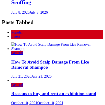
Scuffing
July 8, 2026
July 8, 2026
Posts Tabbed
Popular
Latest
General
How To Avoid Scalp Damage From Lice
Removal Shampoo
July 21, 2026
July 21, 2026
General
Reasons to buy and rent an exhibition stand
October 10, 2021
October 10, 2021