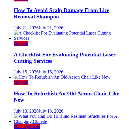
How To Avoid Scalp Damage From Lice
Removal Shampoo
July 21, 2026
July 21, 2026
General
A Checklist For Evaluating Potential Laser
Cutting Services
July 15, 2026
July 15, 2026
General
How To Refurbish An Old Aeron Chair Like
New
July 13, 2026
July 13, 2026
Uncategorized