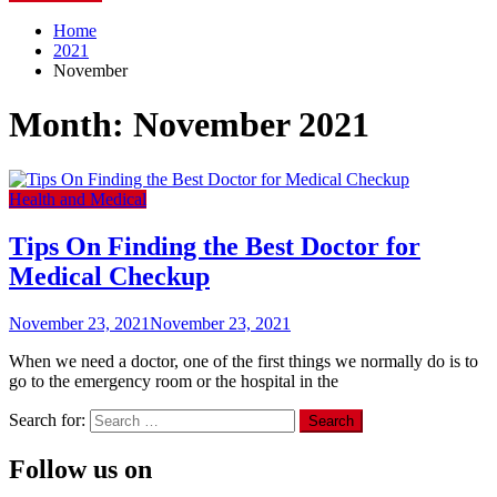
Home
2021
November
Month:
November 2021
Health and Medical
Tips On Finding the Best Doctor for
Medical Checkup
November 23, 2021
November 23, 2021
When we need a doctor, one of the first things we normally do is to
go to the emergency room or the hospital in the
Search for:
Follow us on