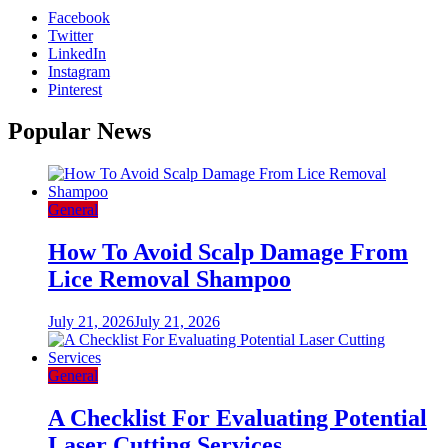
Facebook
Twitter
LinkedIn
Instagram
Pinterest
Popular News
General
How To Avoid Scalp Damage From
Lice Removal Shampoo
July 21, 2026
July 21, 2026
General
A Checklist For Evaluating Potential
Laser Cutting Services