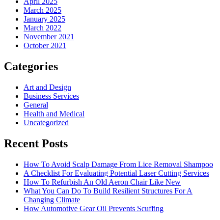
April 2025
March 2025
January 2025
March 2022
November 2021
October 2021
Categories
Art and Design
Business Services
General
Health and Medical
Uncategorized
Recent Posts
How To Avoid Scalp Damage From Lice Removal Shampoo
A Checklist For Evaluating Potential Laser Cutting Services
How To Refurbish An Old Aeron Chair Like New
What You Can Do To Build Resilient Structures For A
Changing Climate
How Automotive Gear Oil Prevents Scuffing