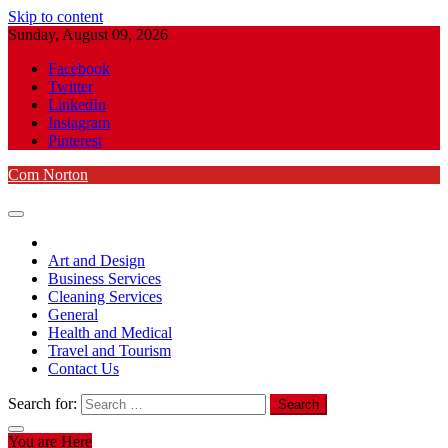
Skip to content
Sunday, August 09, 2026
Facebook
Twitter
LinkedIn
Instagram
Pinterest
Com Norton
Art and Design
Business Services
Cleaning Services
General
Health and Medical
Travel and Tourism
Contact Us
Search for:
You are Here