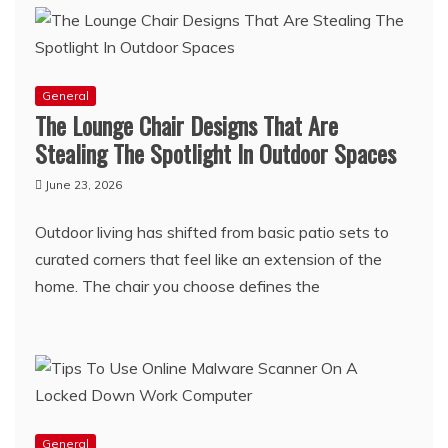
General
The Lounge Chair Designs That Are
Stealing The Spotlight In Outdoor Spaces
June 23, 2026
Outdoor living has shifted from basic patio sets to
curated corners that feel like an extension of the
home. The chair you choose defines the
General