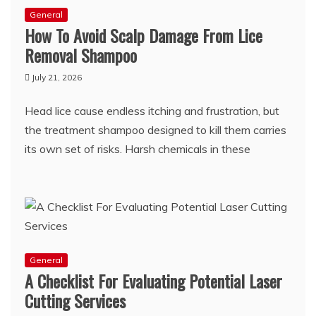
General
How To Avoid Scalp Damage From Lice
Removal Shampoo
July 21, 2026
Head lice cause endless itching and frustration, but
the treatment shampoo designed to kill them carries
its own set of risks. Harsh chemicals in these
General
A Checklist For Evaluating Potential Laser
Cutting Services