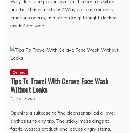
Why does one person love strict schedules while
another thrives in chaos? Why do some express
emotions openly, and others keep thoughts locked
inside? Answers
General
Tips To Travel With Cerave Face Wash
Without Leaks
June 17, 2026
Opening a suitcase to find cleanser spilled all over
clothes ruins any trip. The sticky mess clings to
fabric, wastes product, and leaves angry stains.