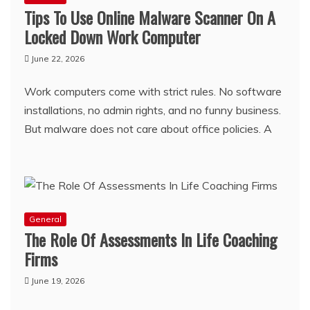
Tips To Use Online Malware Scanner On A
Locked Down Work Computer
June 22, 2026
Work computers come with strict rules. No software
installations, no admin rights, and no funny business.
But malware does not care about office policies. A
General
The Role Of Assessments In Life Coaching
Firms
June 19, 2026