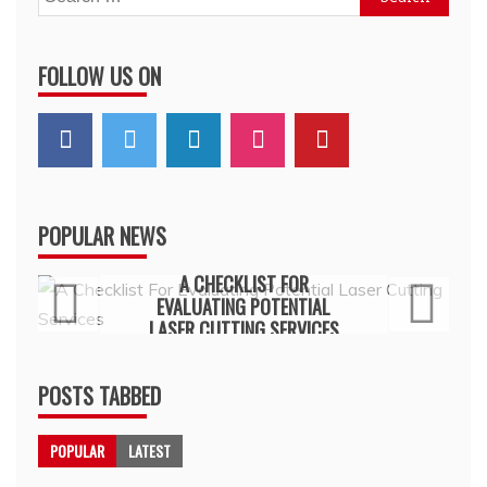
for:
FOLLOW US ON
POPULAR NEWS
General
A CHECKLIST FOR
EVALUATING POTENTIAL
LASER CUTTING SERVICES
July 15, 2026
POSTS TABBED
POPULAR
LATEST