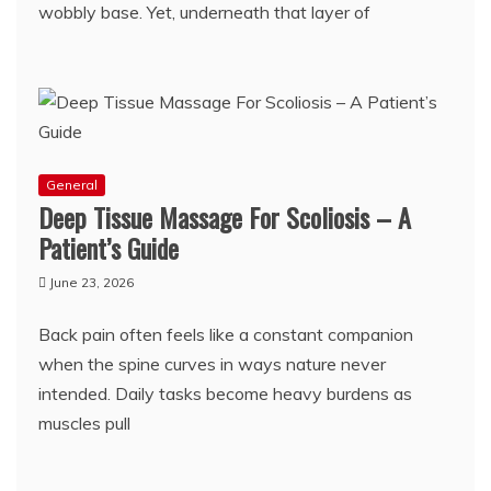
wobbly base. Yet, underneath that layer of
General
Deep Tissue Massage For Scoliosis – A
Patient’s Guide
June 23, 2026
Back pain often feels like a constant companion
when the spine curves in ways nature never
intended. Daily tasks become heavy burdens as
muscles pull