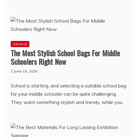
General
The Most Stylish School Bags For Middle
Schoolers Right Now
June 16, 2026
School is starting, and selecting a suitable school bag
for your middle schooler can be quite challenging.
They want something stylish and trendy, while you