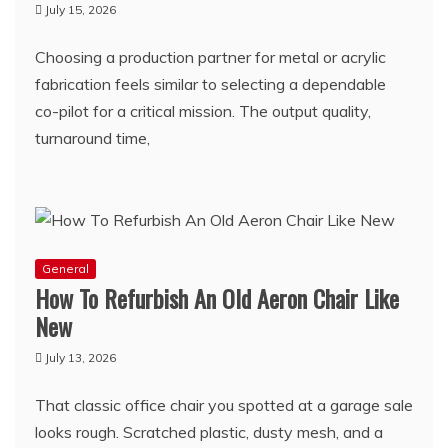
July 15, 2026
Choosing a production partner for metal or acrylic
fabrication feels similar to selecting a dependable
co-pilot for a critical mission. The output quality,
turnaround time,
General
How To Refurbish An Old Aeron Chair Like
New
July 13, 2026
That classic office chair you spotted at a garage sale
looks rough. Scratched plastic, dusty mesh, and a