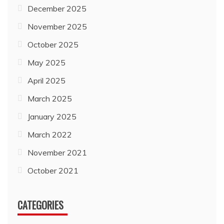
December 2025
November 2025
October 2025
May 2025
April 2025
March 2025
January 2025
March 2022
November 2021
October 2021
CATEGORIES