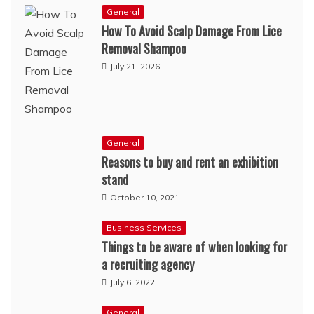
General
How To Avoid Scalp Damage From Lice
Removal Shampoo
July 21, 2026
General
Reasons to buy and rent an exhibition
stand
October 10, 2021
Business Services
Things to be aware of when looking for
a recruiting agency
July 6, 2022
General