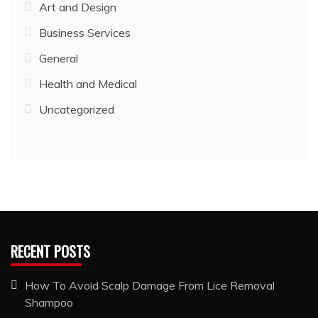
Art and Design
Business Services
General
Health and Medical
Uncategorized
RECENT POSTS
How To Avoid Scalp Damage From Lice Removal
Shampoo