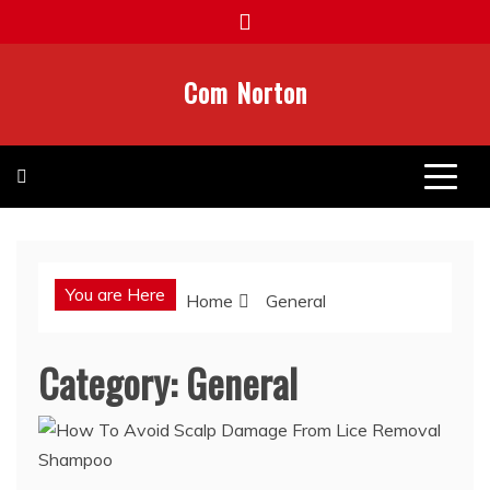
Skip
to
content
Com Norton
You are Here
Home
General
Category:
General