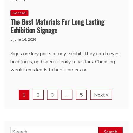
General
The Best Materials For Long Lasting
Exhibition Signage
June 16, 2026
Signs are key parts of any exhibit. They catch eyes,
hold focus, and speak clearly to visitors. Choosing
weak items leads to bent corners or
1
2
3
…
5
Next »
Search