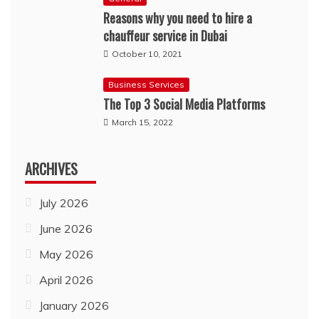
Reasons why you need to hire a
chauffeur service in Dubai
October 10, 2021
Business Services
The Top 3 Social Media Platforms
March 15, 2022
ARCHIVES
July 2026
June 2026
May 2026
April 2026
January 2026