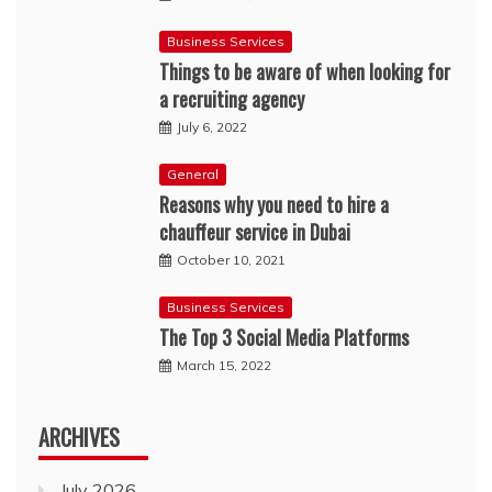
Business Services
Things to be aware of when looking for
a recruiting agency
July 6, 2022
General
Reasons why you need to hire a
chauffeur service in Dubai
October 10, 2021
Business Services
The Top 3 Social Media Platforms
March 15, 2022
ARCHIVES
July 2026