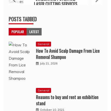
LASER CUTTING SERVICES
July 15, 2026
POSTS TABBED
POPULAR
LATEST
General
How To Avoid Scalp Damage From Lice
Removal Shampoo
July 21, 2026
General
Reasons to buy and rent an exhibition
stand
October 10, 2021