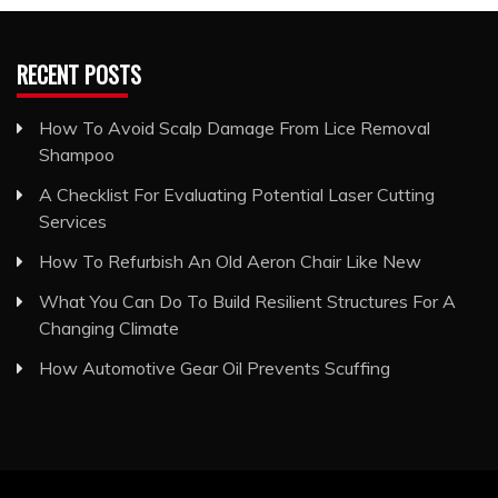
RECENT POSTS
How To Avoid Scalp Damage From Lice Removal
Shampoo
A Checklist For Evaluating Potential Laser Cutting
Services
How To Refurbish An Old Aeron Chair Like New
What You Can Do To Build Resilient Structures For A
Changing Climate
How Automotive Gear Oil Prevents Scuffing