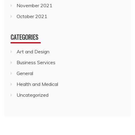
November 2021
October 2021
CATEGORIES
Art and Design
Business Services
General
Health and Medical
Uncategorized