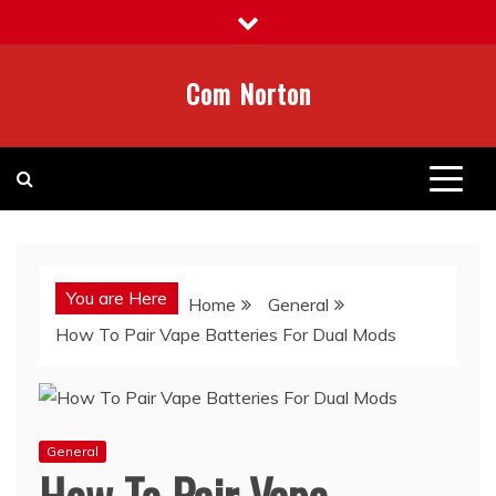
Skip
to
content
Com Norton
You are Here
Home
General
How To Pair Vape Batteries For Dual Mods
General