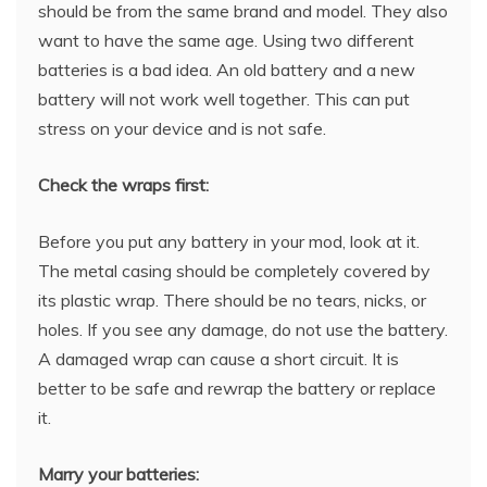
should be from the same brand and model. They also
want to have the same age. Using two different
batteries is a bad idea. An old battery and a new
battery will not work well together. This can put
stress on your device and is not safe.
Check the wraps first:
Before you put any battery in your mod, look at it.
The metal casing should be completely covered by
its plastic wrap. There should be no tears, nicks, or
holes. If you see any damage, do not use the battery.
A damaged wrap can cause a short circuit. It is
better to be safe and rewrap the battery or replace
it.
Marry your batteries: