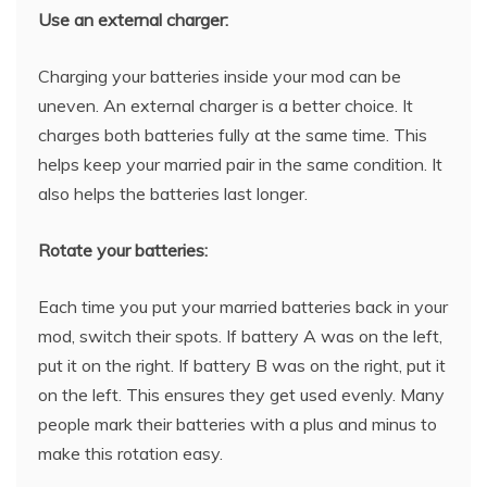
Use an external charger:
Charging your batteries inside your mod can be
uneven. An external charger is a better choice. It
charges both batteries fully at the same time. This
helps keep your married pair in the same condition. It
also helps the batteries last longer.
Rotate your batteries:
Each time you put your married batteries back in your
mod, switch their spots. If battery A was on the left,
put it on the right. If battery B was on the right, put it
on the left. This ensures they get used evenly. Many
people mark their batteries with a plus and minus to
make this rotation easy.