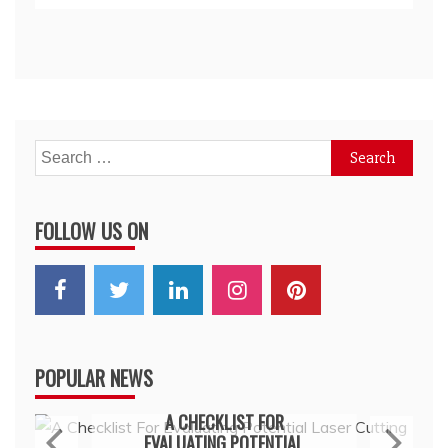
Search
for:
FOLLOW US ON
POPULAR NEWS
General
A CHECKLIST FOR
EVALUATING POTENTIAL