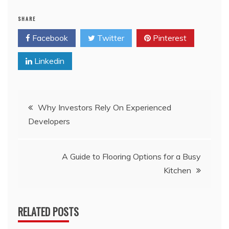
SHARE
Facebook
Twitter
Pinterest
Linkedin
Post
Why Investors Rely On Experienced
Developers
navigation
A Guide to Flooring Options for a Busy
Kitchen
RELATED POSTS