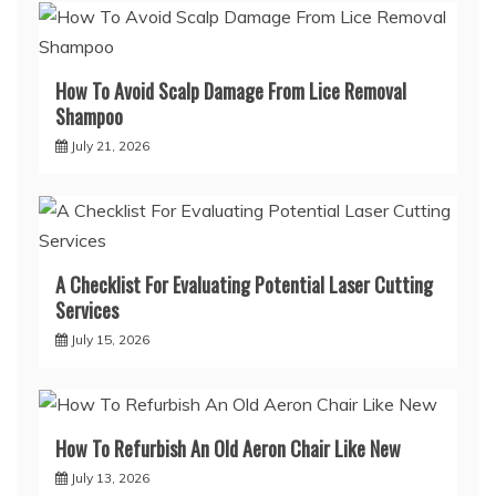
How To Avoid Scalp Damage From Lice Removal
Shampoo
July 21, 2026
A Checklist For Evaluating Potential Laser Cutting
Services
July 15, 2026
How To Refurbish An Old Aeron Chair Like New
July 13, 2026