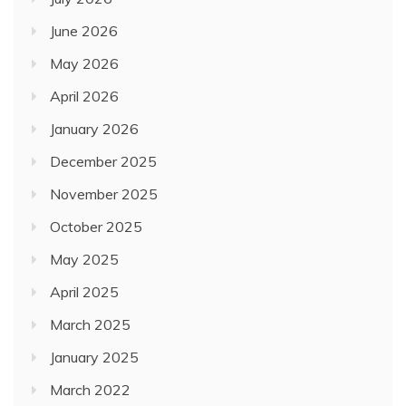
June 2026
May 2026
April 2026
January 2026
December 2025
November 2025
October 2025
May 2025
April 2025
March 2025
January 2025
March 2022