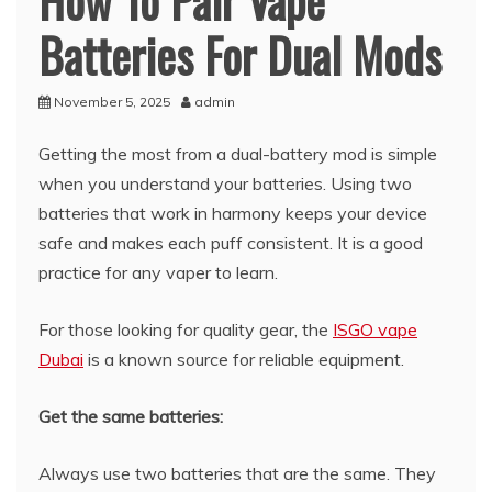
How To Pair Vape
Batteries For Dual Mods
November 5, 2025
admin
Getting the most from a dual-battery mod is simple
when you understand your batteries. Using two
batteries that work in harmony keeps your device
safe and makes each puff consistent. It is a good
practice for any vaper to learn.
For those looking for quality gear, the
ISGO vape
Dubai
is a known source for reliable equipment.
Get the same batteries:
Always use two batteries that are the same. They