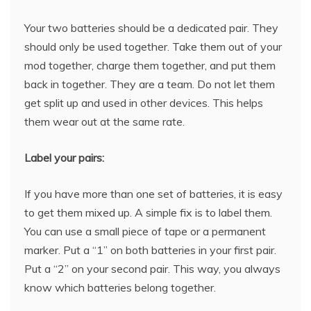
Your two batteries should be a dedicated pair. They
should only be used together. Take them out of your
mod together, charge them together, and put them
back in together. They are a team. Do not let them
get split up and used in other devices. This helps
them wear out at the same rate.
Label your pairs:
If you have more than one set of batteries, it is easy
to get them mixed up. A simple fix is to label them.
You can use a small piece of tape or a permanent
marker. Put a “1” on both batteries in your first pair.
Put a “2” on your second pair. This way, you always
know which batteries belong together.